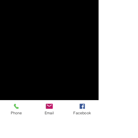
Phone
Email
Facebook